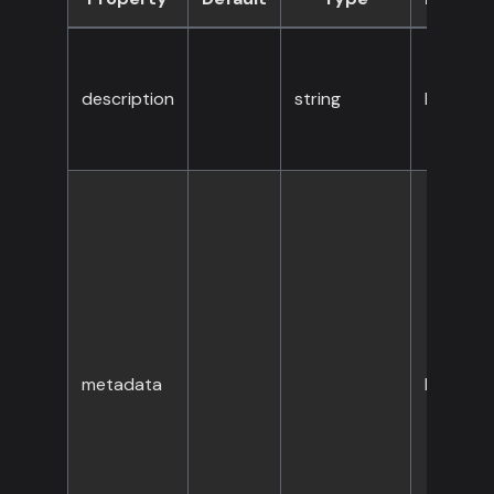
description
string
No
metadata
No