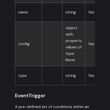
name
string
Yes
object
with
property
config
Yes
values of
type
None
type
string
Yes
EventTrigger
A pre-defined set of conditions within an