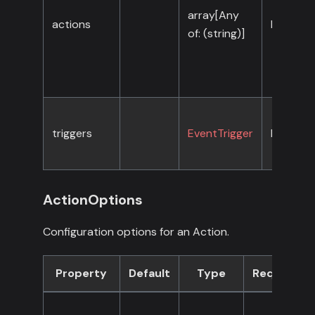
array[Any
actions
No
of: (string)]
triggers
EventTrigger
No
ActionOptions
Configuration options for an Action.
Property
Default
Type
Required