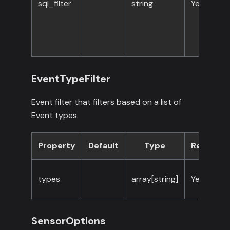
sql_filter
string
Yes
EventTypeFilter
Event filter that filters based on a list of
Event types.
Property
Default
Type
Required
types
array[string]
Yes
SensorOptions