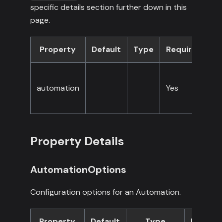
specific details section further down in this
page.
Property
Default
Type
Required
D
A
automation
Yes
c
op
Property Details
AutomationOptions
Configuration options for an Automation.
Property
Default
Type
Requir