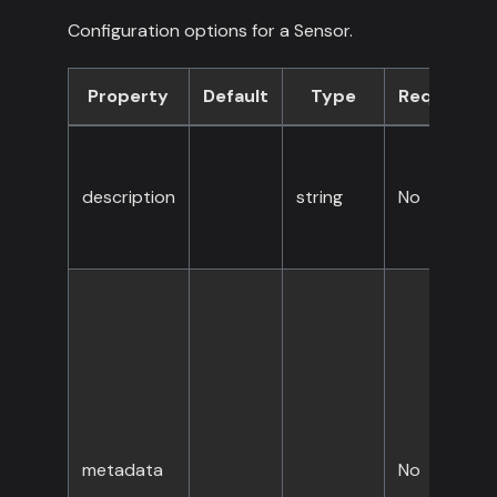
Configuration options for a Sensor.
Property
Default
Type
Required
description
string
No
metadata
No