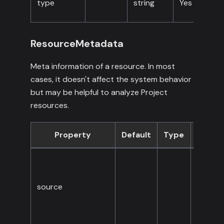
type
string
Yes
ResourceMetadata
Meta information of a resource. In most
cases, it doesn't affect the system behavior
but may be helpful to analyze Project
resources.
Property
Default
Type
Requi
source
No