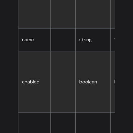
name
string
Yes
enabled
boolean
No