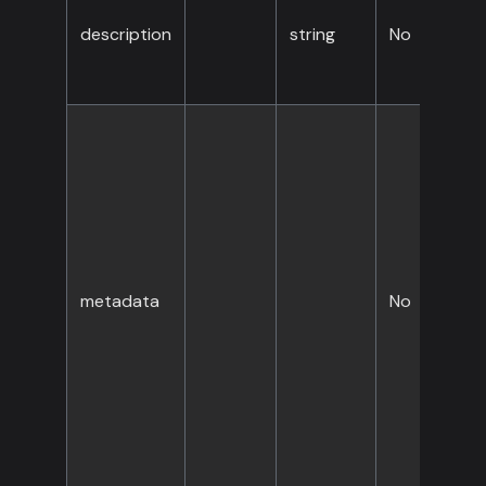
description
string
No
metadata
No