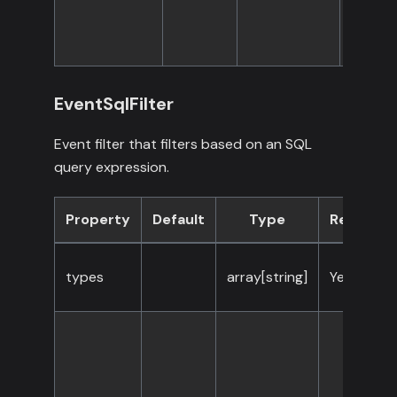
EventSqlFilter
Event filter that filters based on an SQL
query expression.
Property
Default
Type
Required
types
array[string]
Yes