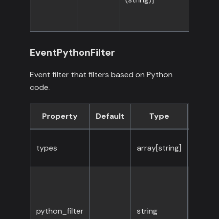
EventPythonFilter
Event filter that filters based on Python
code.
Property
Default
Type
Requi
types
array[string]
Yes
python_filter
string
Yes