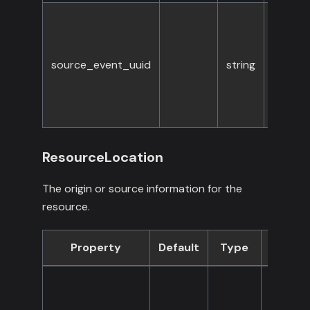
source_event_uuid
string
No
ResourceLocation
The origin or source information for the
resource.
Property
Default
Type
Requir