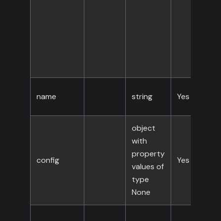
name
string
Yes
object
with
property
config
Yes
values of
type
None