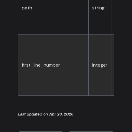
path
string
Yes
first_line_number
integer
No
Last updated
on
Apr 23, 2026