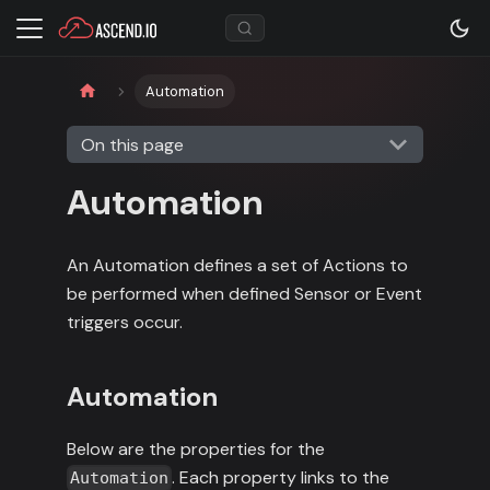
Automation
On this page
Automation
An Automation defines a set of Actions to
be performed when defined Sensor or Event
triggers occur.
Automation
Below are the properties for the
. Each property links to the
Automation