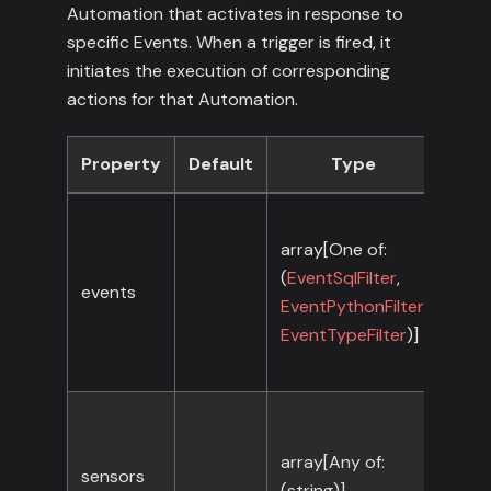
Automation that activates in response to
specific Events. When a trigger is fired, it
initiates the execution of corresponding
actions for that Automation.
Property
Default
Type
Req
array[One of:
(
EventSqlFilter
,
events
No
EventPythonFilter
,
EventTypeFilter
)]
array[Any of:
sensors
No
(string)]