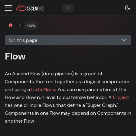
Flow
On this page
Flow
An Ascend Flow (data pipeline) is a graph of
Components that run together as a logical computation
unit using a
Data Plane
. You can use parameters at the
Flow and Flow run level to customize behavior. A
Project
has one or more Flows that define a "Super Graph."
Components in one Flow may depend on Components in
another Flow.