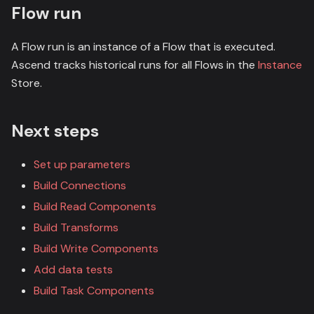
Flow run
A Flow run is an instance of a Flow that is executed.
Ascend tracks historical runs for all Flows in the
Instance
Store.
Next steps
Set up parameters
Build Connections
Build Read Components
Build Transforms
Build Write Components
Add data tests
Build Task Components